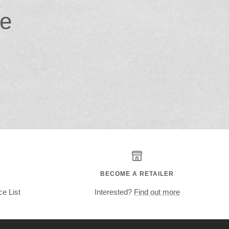
ce
BECOME A RETAILER
ce List
Interested?
Find out more