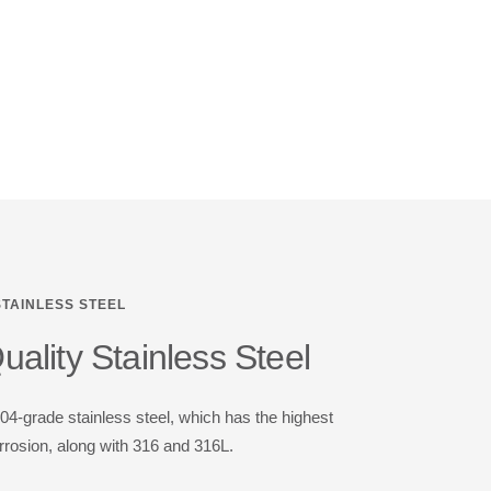
STAINLESS STEEL
ality Stainless Steel
-grade stainless steel, which has the highest
rrosion, along with 316 and 316L.