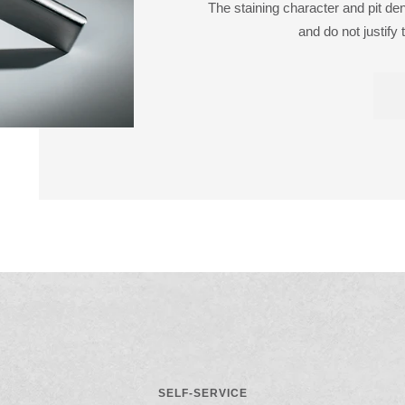
The staining character and pit de
and do not justify 
SELF-SERVICE