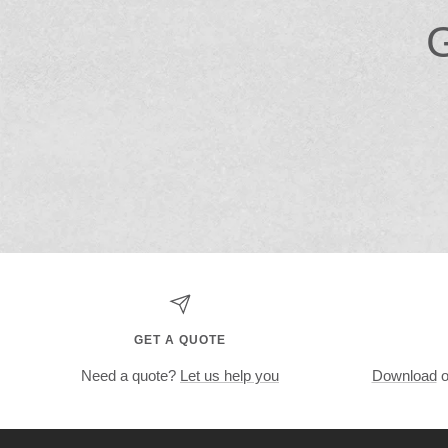
G
GET A QUOTE
Need a quote?
Let us help you
Download
o