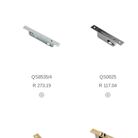
QS8535/4
QS0025
Sale
Sale
R 273.19
R 117.04
price
price
stainless
stainless
steel
steel