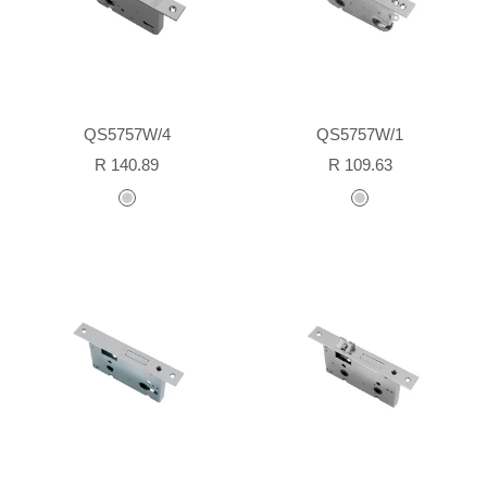
QS5757W/4
QS5757W/1
Sale
Sale
R 140.89
R 109.63
price
price
stainless
stainless
steel
steel