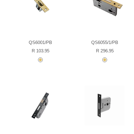
QS6001/PB
QS6055/1/PB
Sale
Sale
R 103.95
R 296.95
price
price
polished
polished
brass
brass