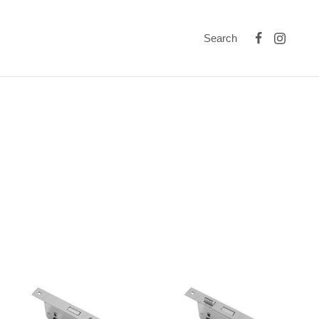
Search