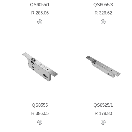
QS6055/1
QS6055/3
Sale
Sale
R 285.06
R 326.62
price
price
stainless
stainless
steel
steel
QS8555
QS8525/1
Sale
Sale
R 386.05
R 178.80
price
price
stainless
stainless
steel
steel