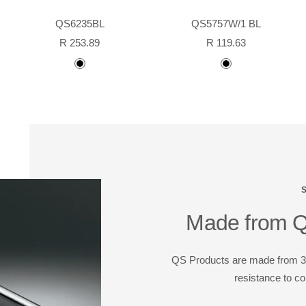
QS6235BL
QS5757W/1 BL
Sale
Sale
R 253.89
R 119.63
price
price
Black
black
powder
coated
Made from Qu
QS Products are made from 304
resistance to co