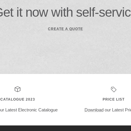
et it now with self-servi
CREATE A QUOTE
CATALOGUE 2023
PRICE LIST
ur Latest Electronic Catalogue
Download
our Latest Pri