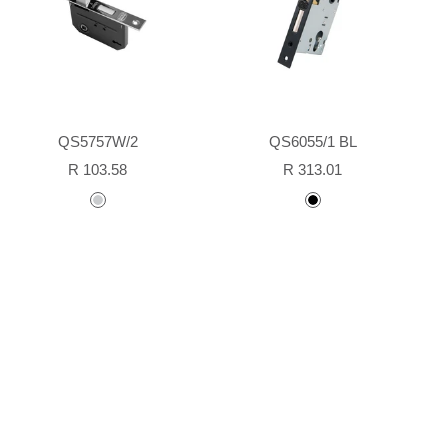
QS5757W/2
QS6055/1 BL
Sale
Sale
R 103.58
R 313.01
price
price
stainless
Black
steel
powder
coated