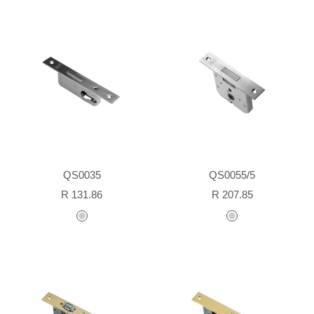
QS0035
QS0055/5
Sale
Sale
R 131.86
R 207.85
price
price
stainless
stainless
steel
steel