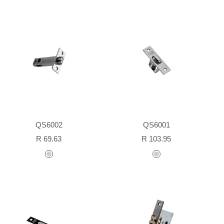
QS6002
QS6001
Sale
Sale
R 69.63
R 103.95
price
price
stainless
stainless
steel
steel