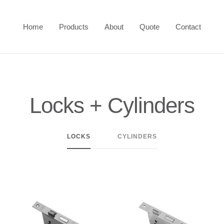
Home
Products
About
Quote
Contact
Locks + Cylinders
LOCKS
CYLINDERS