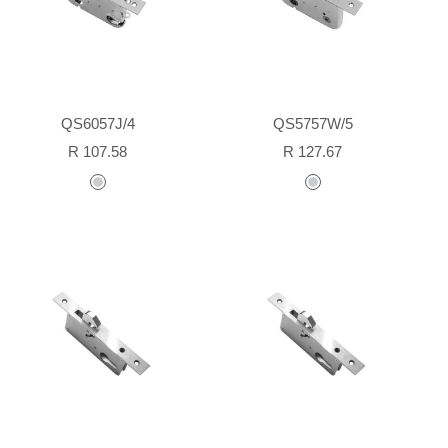
QS6057J/4
QS5757W/5
Sale
Sale
R 107.58
R 127.67
price
price
stainless
stainless
steel
steel