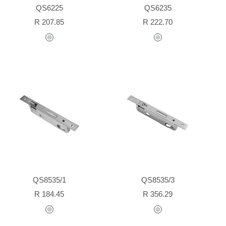
QS6225
QS6235
Sale
Sale
R 207.85
R 222.70
price
price
stainless
stainless
steel
steel
QS8535/1
QS8535/3
Sale
Sale
R 184.45
R 356.29
price
price
stainless
stainless
steel
steel