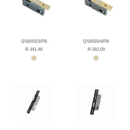
QS6055/3/PB
QS6055/4/PB
Sale
Sale
R 341.48
R 282.09
price
price
polished
polished
brass
brass