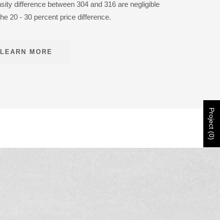
nsity difference between 304 and 316 are negligible
the 20 - 30 percent price difference.
LEARN MORE
Project (0)