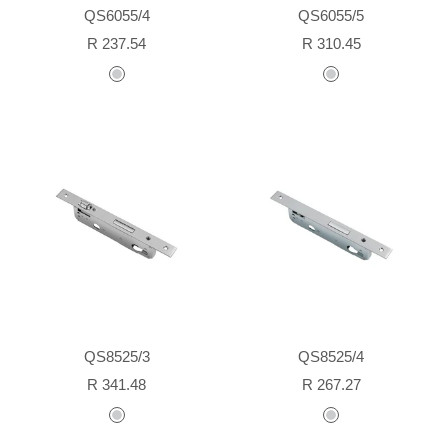
QS6055/4
QS6055/5
Sale
Sale
R 237.54
R 310.45
price
price
stainless
stainless
steel
steel
QS8525/3
QS8525/4
Sale
Sale
R 341.48
R 267.27
price
price
stainless
stainless
steel
steel