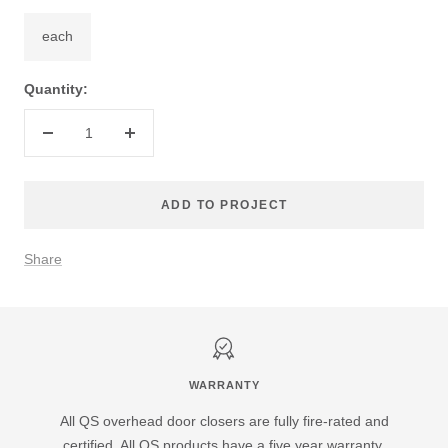
each
Quantity:
Decrease
Increase
quantity
quantity
ADD TO PROJECT
Share
WARRANTY
All QS overhead door closers are fully fire-rated and
certified. All QS products have a five year warranty.