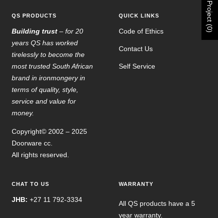
Project (0)
QS PRODUCTS
QUICK LINKS
Building trust
– for 20
Code of Ethics
years QS has worked
Contact Us
tirelessly to become the
most trusted South African
Self Service
brand in ironmongery in
terms of quality, style,
service and value for
money.
Copyright© 2002 – 2025
Doorware cc.
All rights reserved.
CHAT TO US
WARRANTY
JHB:
+27 11 792-3334
All QS products have a 5
year warranty.