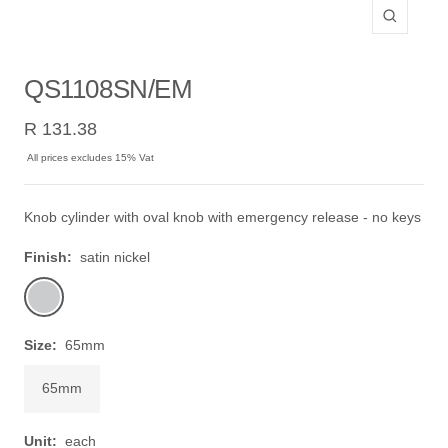
Zoom
QS1108SN/EM
Sale
R 131.38
price
All prices excludes 15% Vat
Knob cylinder with oval knob with emergency release - no keys
Finish:
satin nickel
satin
nickel
Size:
65mm
65mm
Unit:
each