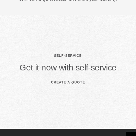
SELF-SERVICE
Get it now with self-service
CREATE A QUOTE