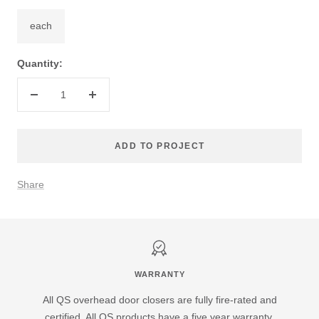
each
Quantity:
Decrease
Increase
quantity
quantity
ADD TO PROJECT
Share
WARRANTY
All QS overhead door closers are fully fire-rated and
certified. All QS products have a five year warranty.