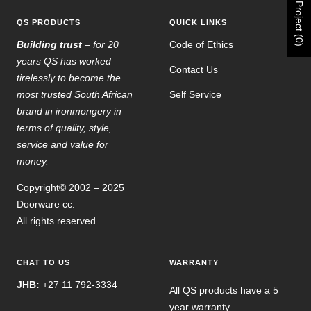
Project (0)
QS PRODUCTS
QUICK LINKS
Building trust
– for 20
Code of Ethics
years QS has worked
Contact Us
tirelessly to become the
most trusted South African
Self Service
brand in ironmongery in
terms of quality, style,
service and value for
money.
Copyright© 2002 – 2025
Doorware cc.
All rights reserved.
CHAT TO US
WARRANTY
JHB:
+27 11 792-3334
All QS products have a 5
year warranty.