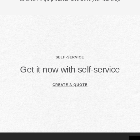
SELF-SERVICE
Get it now with self-service
CREATE A QUOTE