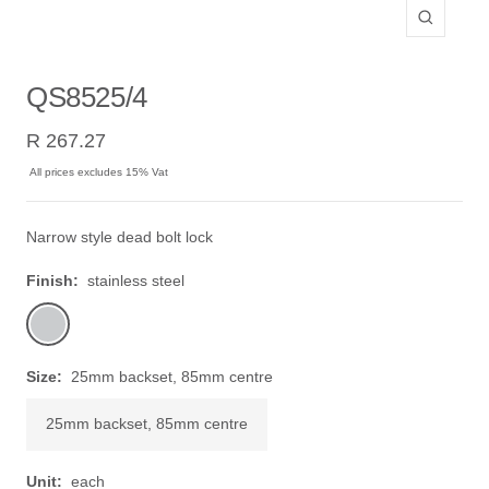
Zoom
QS8525/4
Sale
R 267.27
price
All prices excludes 15% Vat
Narrow style dead bolt lock
Finish:
stainless steel
stainless
steel
Size:
25mm backset, 85mm centre
25mm backset, 85mm centre
Unit:
each