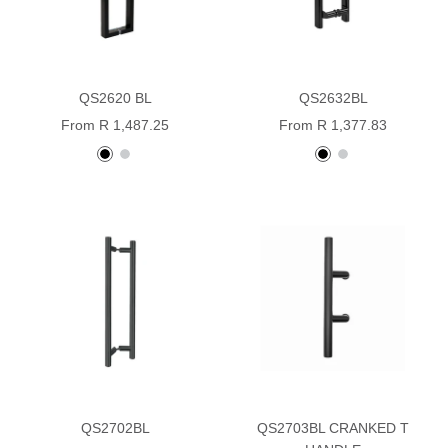
QS2620 BL
QS2632BL
Sale
Sale
From R 1,487.25
From R 1,377.83
price
price
Black
stainless
Black
stainless
powder
steel
powder
steel
coated
coated
QS2702BL
QS2703BL CRANKED T