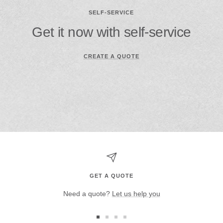
SELF-SERVICE
Get it now with self-service
CREATE A QUOTE
GET A QUOTE
Need a quote?
Let us help you
Go
Go
Go
Go