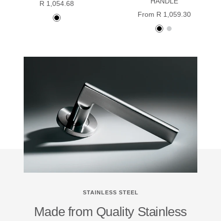
HANDLE
Sale
R 1,054.68
Sale
From R 1,059.30
price
Black
price
Black
stainless
powder
powder
steel
coated
coated
STAINLESS STEEL
Made from Quality Stainless