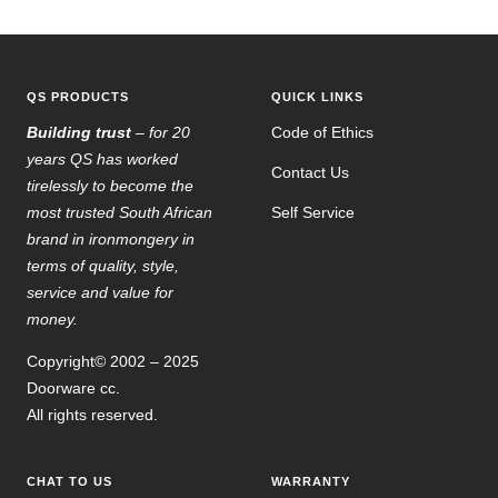
to
to
to
to
slide
slide
slide
slide
1
2
3
4
QS PRODUCTS
QUICK LINKS
Building trust
– for 20
Code of Ethics
years QS has worked
Contact Us
tirelessly to become the
most trusted South African
Self Service
brand in ironmongery in
terms of quality, style,
service and value for
money.
Copyright© 2002 – 2025
Doorware cc.
All rights reserved.
CHAT TO US
WARRANTY