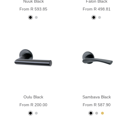
Nuuk Black
Falon Black
Sale
Sale
From R 593.85
From R 498.81
price
price
black
stainless
Black
stainless
steel
powder
steel
coated
Oulu Black
Sambava Black
Sale
Sale
From R 200.00
From R 587.90
price
price
Black
Stainless
Black
Silver
Gold
powder
steel
coated