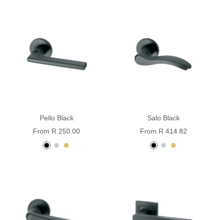
coated
coated
Pello Black
Salo Black
Sale
Sale
From R 250.00
From R 414.82
price
price
black
stainless
pvd
black
stainless
pvd
steel
brass
powder
steel
brass
coated