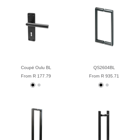
Coupé Oulu BL
QS2604BL
Sale
Sale
From R 177.79
From R 935.71
price
price
Black
Stainless
black
Stainless
powder
steel
Steel
coated