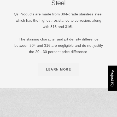
Steel
Qs Products are made from 304-grade stainless steel,
which has the highest resistance to corrosion, along
with 316 and 316L.
The staining character and pit density difference
between 304 and 316 are negligible and do not justify
the 20 - 30 percent price difference.
LEARN MORE
Project (0)