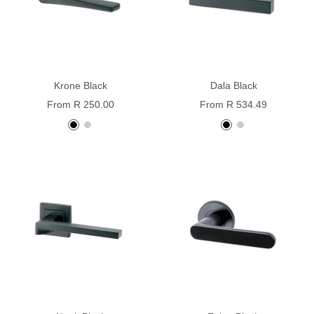
Krone Black
Dala Black
Sale
Sale
From R 250.00
From R 534.49
price
price
black
stainless
black
stainless
steel
steel