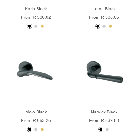
Karis Black
Lamu Black
Sale
Sale
From R 386.02
From R 386.05
price
price
black
stainless
pvd
black
Stainless
pvd
powder
steel
brass
powder
Steel
brass
coated
coated
Molo Black
Narvick Black
Sale
Sale
From R 653.26
From R 539.88
price
price
black
Stainless
PVD
black
Stainless
powder
steel
brass
powder
steel