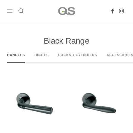
Skip
QS
to
Navigation
Products
content
Online
Black Range
HANDLES
HINGES
LOCKS + CYLINDERS
ACCESSORIE