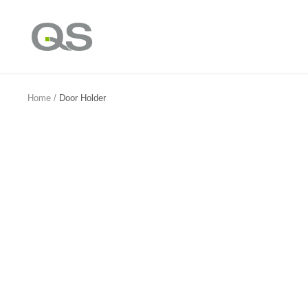
Skip
to
QS
content
Products
Online
Home
Door Holder