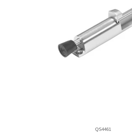
QS4461