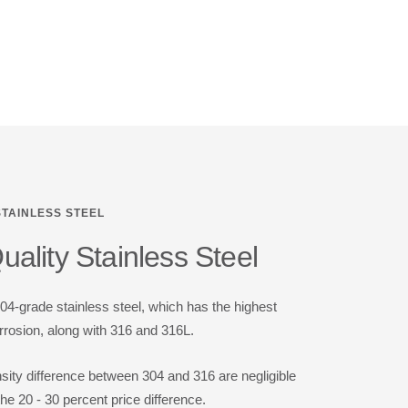
STAINLESS STEEL
ality Stainless Steel
-grade stainless steel, which has the highest
rrosion, along with 316 and 316L.
nsity difference between 304 and 316 are negligible
the 20 - 30 percent price difference.