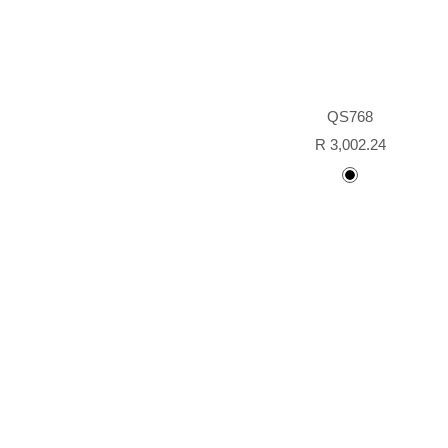
QS768
Sale
R 3,002.24
price
black
painted