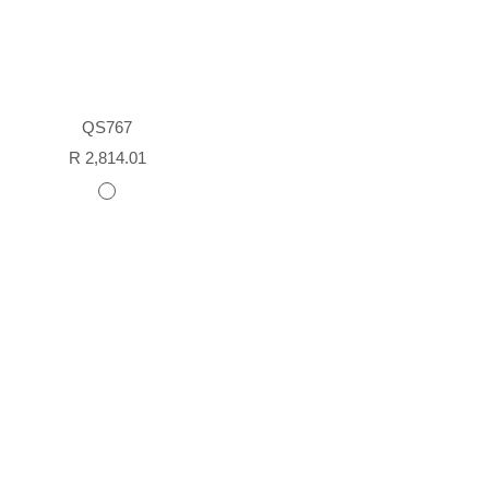
QS767
Sale
R 2,814.01
price
white
painted