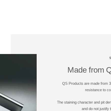
Made from Qu
QS Products are made from 304
resistance to co
The staining character and pit de
and do not justify 