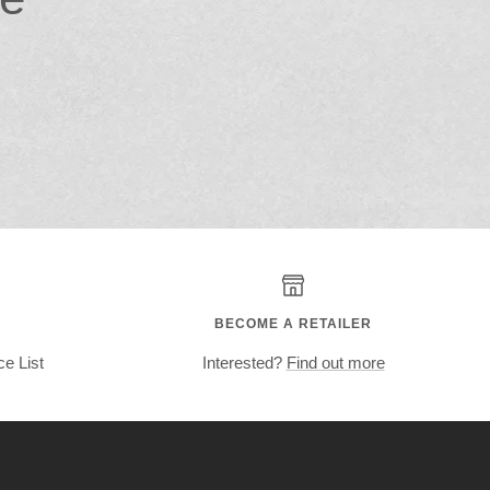
BECOME A RETAILER
ce List
Interested?
Find out more