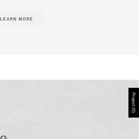
LEARN MORE
Project (0)
ce