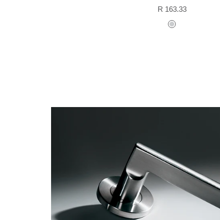
Sale
R 163.33
price
stainless
steel