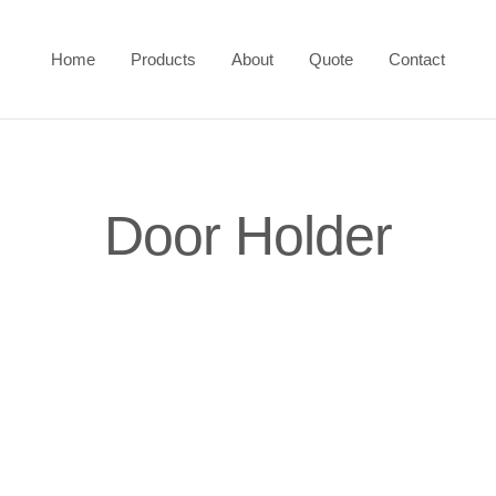
Home
Products
About
Quote
Contact
Door Holder