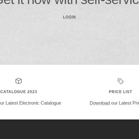
LOGIN
CATALOGUE 2023
PRICE LIST
ur Latest Electronic Catalogue
Download
our Latest Pri