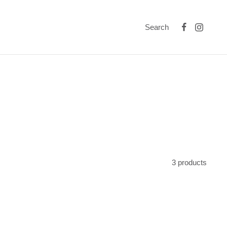
Search
3 products