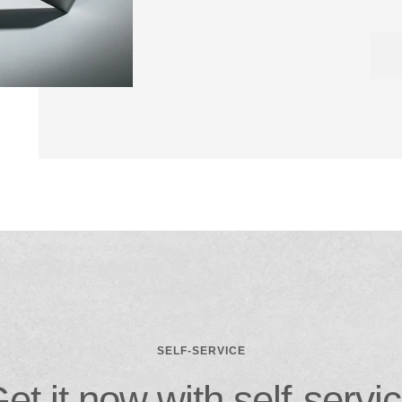
SELF-SERVICE
et it now with self-servi