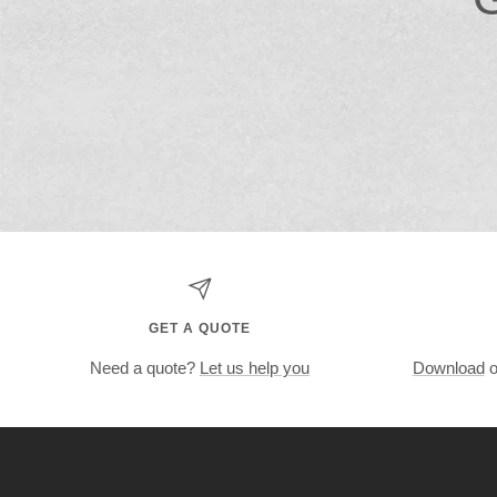
GET A QUOTE
Need a quote?
Let us help you
Download
o