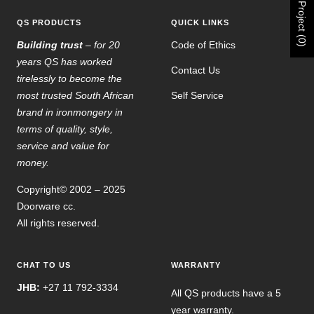
Project (0)
QS PRODUCTS
QUICK LINKS
Building trust
– for 20
Code of Ethics
years QS has worked
Contact Us
tirelessly to become the
most trusted South African
Self Service
brand in ironmongery in
terms of quality, style,
service and value for
money.
Copyright© 2002 – 2025
Doorware cc.
All rights reserved.
CHAT TO US
WARRANTY
JHB:
+27 11 792-3334
All QS products have a 5
year warranty.