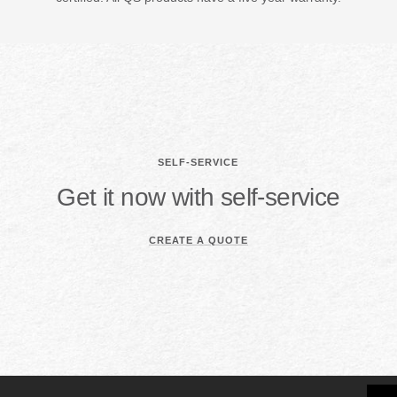
SELF-SERVICE
Get it now with self-service
CREATE A QUOTE