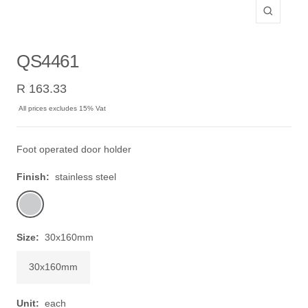
Zoom
QS4461
Sale
R 163.33
price
All prices excludes 15% Vat
Foot operated door holder
Finish:
stainless steel
stainless
steel
Size:
30x160mm
30x160mm
Unit:
each