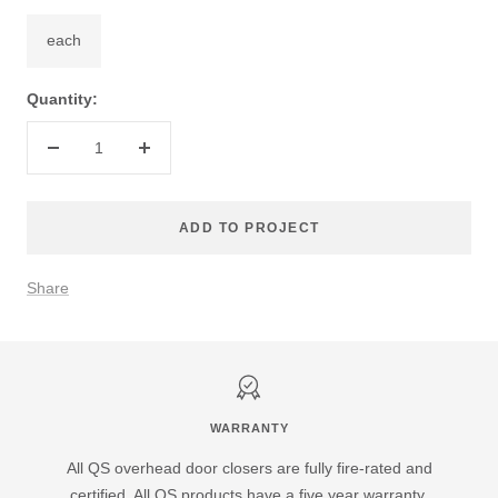
each
Quantity:
Decrease
Increase
quantity
quantity
ADD TO PROJECT
Share
WARRANTY
All QS overhead door closers are fully fire-rated and
certified. All QS products have a five year warranty.