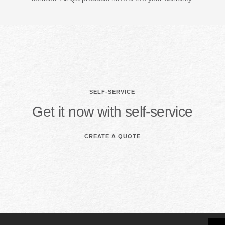
SELF-SERVICE
Get it now with self-service
CREATE A QUOTE