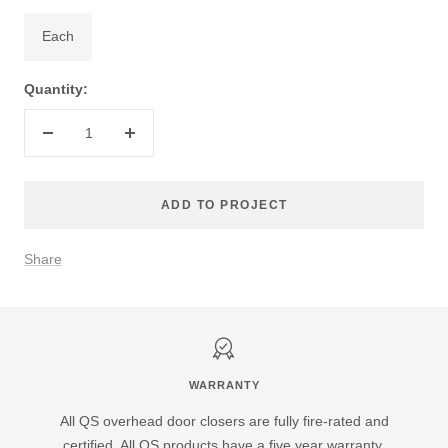
Each
Quantity:
Decrease
Increase
quantity
quantity
ADD TO PROJECT
Share
WARRANTY
All QS overhead door closers are fully fire-rated and
certified. All QS products have a five year warranty.