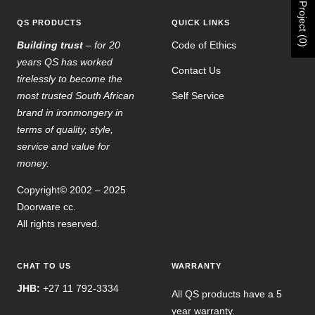
Project (0)
QS PRODUCTS
QUICK LINKS
Building trust
– for 20
Code of Ethics
years QS has worked
Contact Us
tirelessly to become the
most trusted South African
Self Service
brand in ironmongery in
terms of quality, style,
service and value for
money.
Copyright© 2002 – 2025
Doorware cc.
All rights reserved.
CHAT TO US
WARRANTY
JHB:
+27 11 792-3334
All QS products have a 5
year warranty.