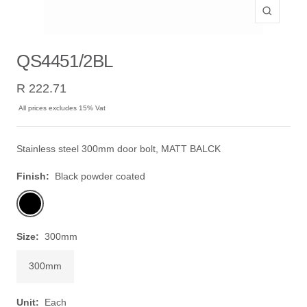
Zoom
QS4451/2BL
Sale
R 222.71
price
All prices excludes 15% Vat
Stainless steel 300mm door bolt, MATT BALCK
Finish:
Black powder coated
Black
powder
coated
Size:
300mm
300mm
Unit:
Each