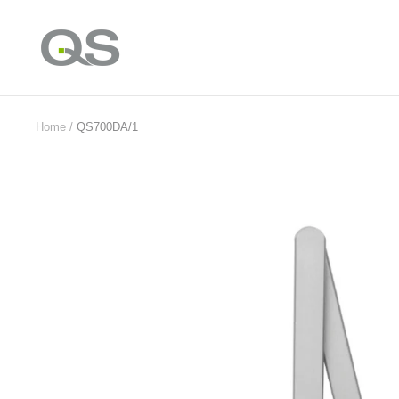
Skip
to
QS
content
Products
Online
Home
QS700DA/1