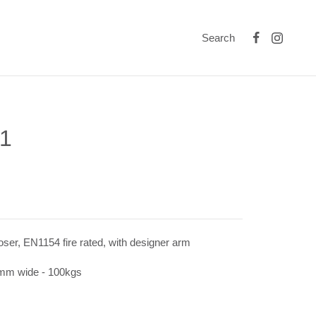
Search
1
oser, EN1154 fire rated, with designer arm
0mm wide - 100kgs