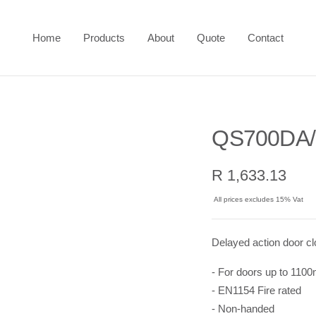
Home
Products
About
Quote
Contact
QS700DA/
Sale
R 1,633.13
price
All prices excludes 15% Vat
Delayed action door cl
- For doors up to 110
- EN1154 Fire rated
- Non-handed