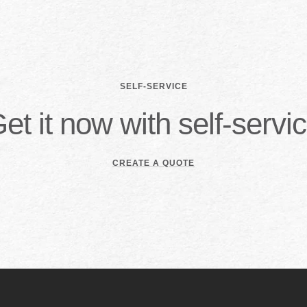
SELF-SERVICE
et it now with self-servi
CREATE A QUOTE