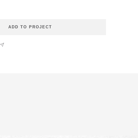
se
ty
ADD TO PROJECT