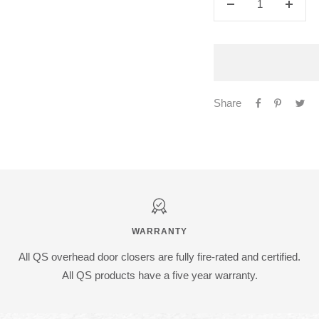
Decrease
Increa
quantity
quanti
Share
WARRANTY
All QS overhead door closers are fully fire-rated and certified.
All QS products have a five year warranty.