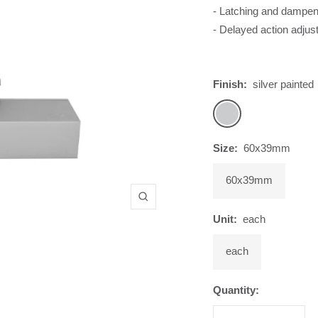
- Latching and dampen
- Delayed action adju
Finish:
silver painted
silver
painted
Size:
60x39mm
60x39mm
Zoom
Unit:
each
each
Quantity: