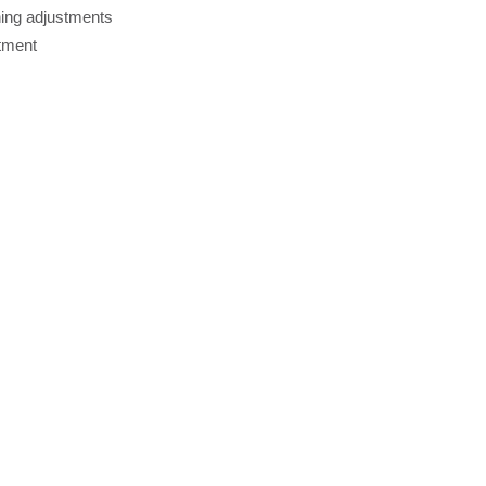
ing adjustments
stment