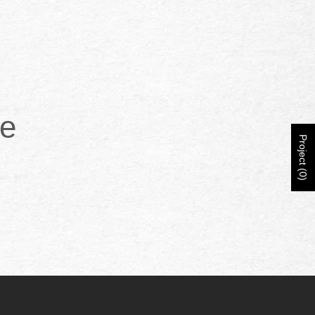
ce
Project (0)