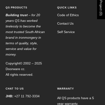
Project (0)
QS PRODUCTS
QUICK LINKS
Building trust
– for 20
Code of Ethics
years QS has worked
Contact Us
tirelessly to become the
most trusted South African
Self Service
brand in ironmongery in
terms of quality, style,
service and value for
money.
Copyright© 2002 – 2025
Doorware cc.
All rights reserved.
CHAT TO US
WARRANTY
JHB:
+27 11 792-3334
All QS products have a 5
year warranty.