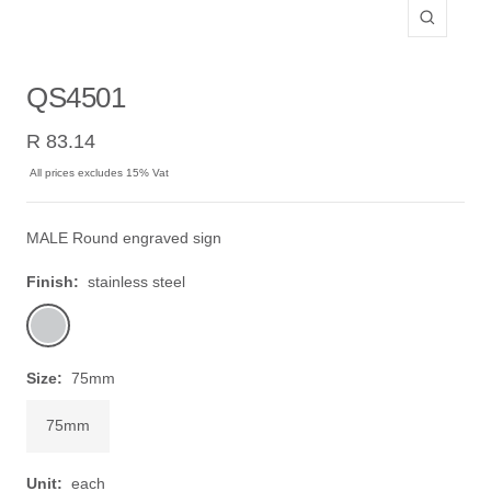
Zoom
QS4501
Sale
R 83.14
price
All prices excludes 15% Vat
MALE Round engraved sign
Finish:
stainless steel
stainless
steel
Size:
75mm
75mm
Unit:
each