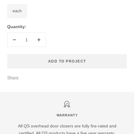
each
Quantity:
Decrease
Increase
quantity
quantity
ADD TO PROJECT
Share
WARRANTY
All QS overhead door closers are fully fire-rated and
certified. All QS products have a five year warranty.