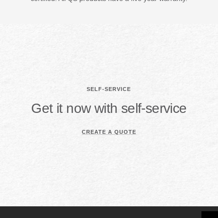
SELF-SERVICE
Get it now with self-service
CREATE A QUOTE