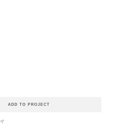
se
ty
ADD TO PROJECT