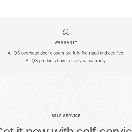
WARRANTY
All QS overhead door closers are fully fire-rated and certified.
All QS products have a five year warranty.
SELF-SERVICE
et it now with self-servi