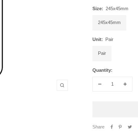
Size:
245x45mm
245x45mm
Unit:
Pair
Pair
Quantity:
Decrease
Increa
Zoom
quantity
quanti
Share