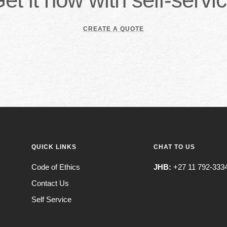
CREATE A QUOTE
QUICK LINKS
CHAT TO US
Code of Ethics
JHB:
+27 11 792-333
Contact Us
Self Service