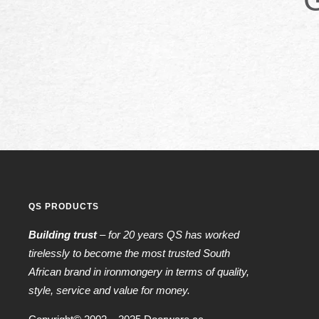
QS PRODUCTS
Building trust
– for 20 years QS has worked
tirelessly to become the most trusted South
African brand in ironmongery in terms of quality,
style, service and value for money.