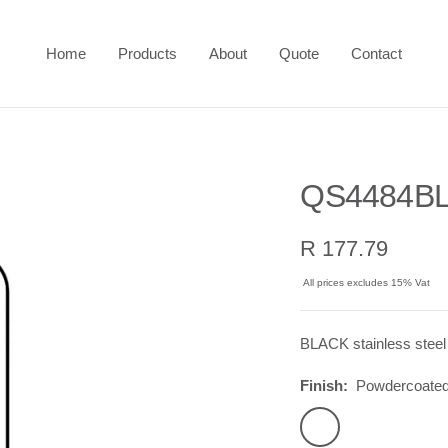
Home
Products
About
Quote
Contact
QS4484BL
Sale
R 177.79
price
All prices excludes 15% Vat
BLACK stainless steel
Finish:
Powdercoated
Powdercoated
Black