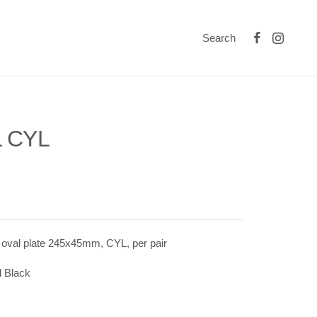
Search
 CYL
 oval plate 245x45mm, CYL, per pair
 Black