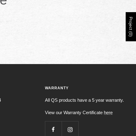
Project (0)
WARRANTY
4
All QS products have a 5 year warranty.
View our Warranty Certificate
here