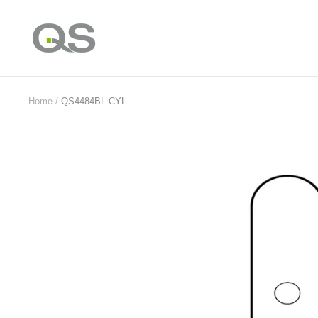
Skip
to
QS
content
Products
Online
Home
QS4484BL CYL