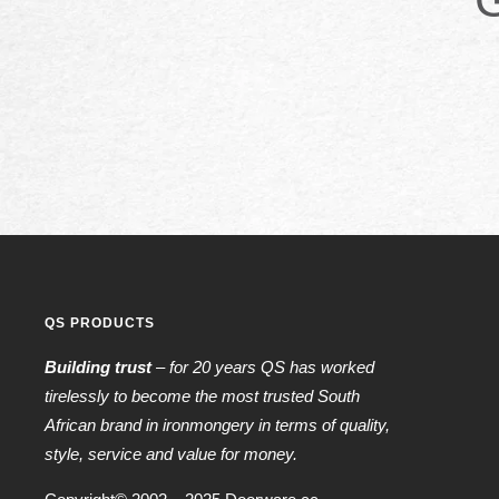
QS PRODUCTS
Building trust
– for 20 years QS has worked
tirelessly to become the most trusted South
African brand in ironmongery in terms of quality,
style, service and value for money.