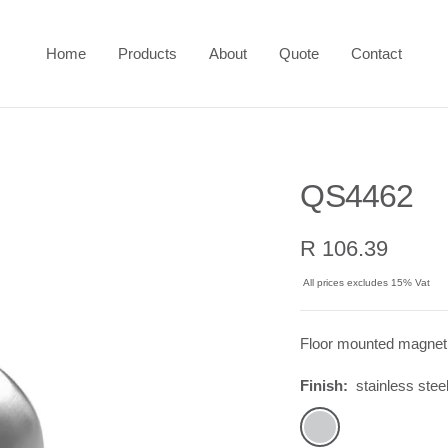
Home
Products
About
Quote
Contact
QS4462
Sale
R 106.39
price
All prices excludes 15% Vat
Floor mounted magnet
Finish:
stainless stee
stainless
steel