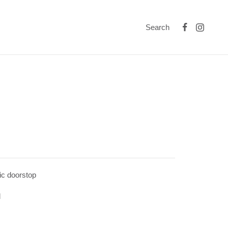
Search
ic doorstop
l