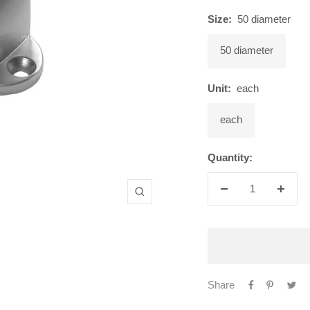
Size:
50 diameter
50 diameter
Unit:
each
each
Quantity:
Decrease
Increa
Zoom
quantity
quanti
Share