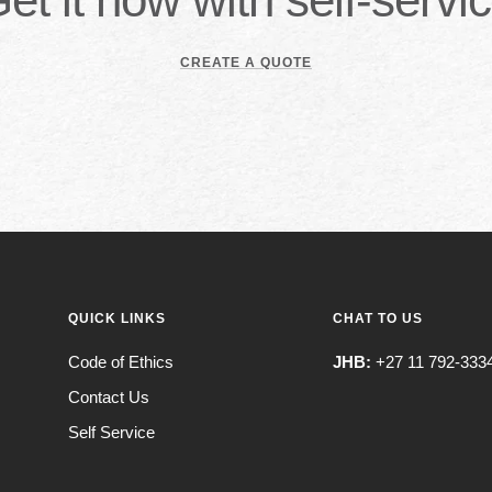
CREATE A QUOTE
QUICK LINKS
CHAT TO US
Code of Ethics
JHB:
+27 11 792-333
Contact Us
Self Service