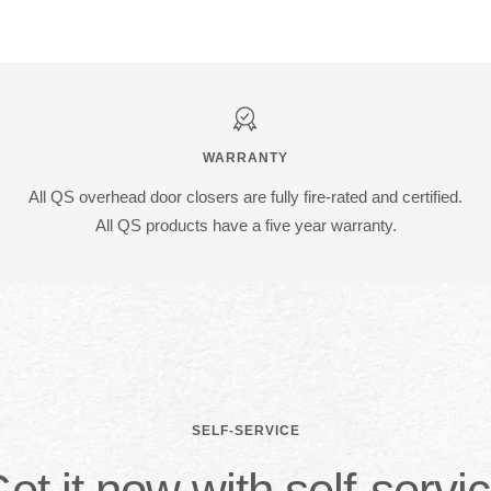
WARRANTY
All QS overhead door closers are fully fire-rated and certified.
All QS products have a five year warranty.
SELF-SERVICE
et it now with self-servi