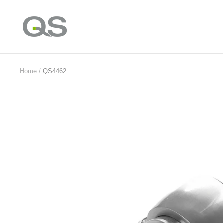
Skip
to
QS
content
Products
Online
Home
QS4462