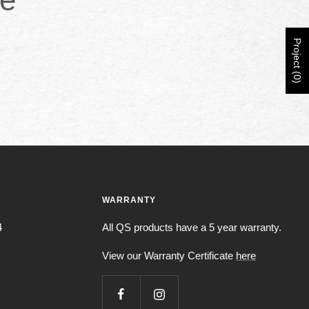
Project (0)
WARRANTY
4
All QS products have a 5 year warranty.
View our Warranty Certificate
here