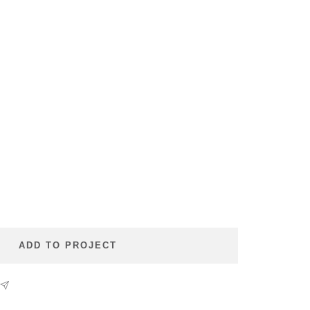
se
ty
ADD TO PROJECT