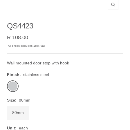
Zoom
QS4423
Sale
R 108.00
price
All prices excludes 15% Vat
Wall mounted door stop with hook
Finish:
stainless steel
stainless
steel
Size:
80mm
80mm
Unit:
each