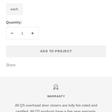
each
Quantity:
Decrease
Increase
quantity
quantity
ADD TO PROJECT
Share
WARRANTY
All QS overhead door closers are fully fire-rated and
certified. All QS products have a five year warranty.