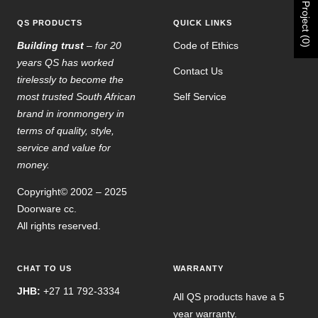
Project (0)
QS PRODUCTS
QUICK LINKS
Building trust
– for 20
Code of Ethics
years QS has worked
Contact Us
tirelessly to become the
most trusted South African
Self Service
brand in ironmongery in
terms of quality, style,
service and value for
money.
Copyright© 2002 – 2025
Doorware cc.
All rights reserved.
CHAT TO US
WARRANTY
JHB:
+27 11 792-3334
All QS products have a 5
year warranty.