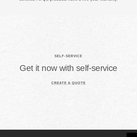
SELF-SERVICE
Get it now with self-service
CREATE A QUOTE