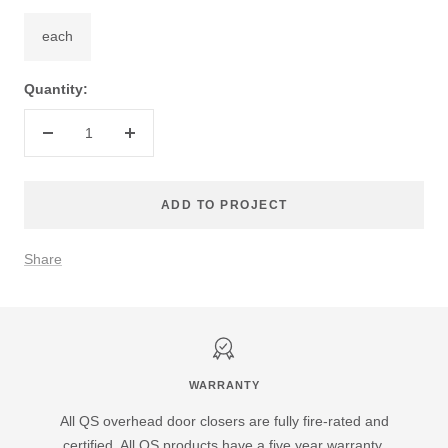
each
Quantity:
Decrease
Increase
quantity
quantity
ADD TO PROJECT
Share
WARRANTY
All QS overhead door closers are fully fire-rated and
certified. All QS products have a five year warranty.