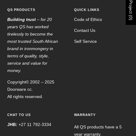
Project (0)
QS PRODUCTS
QUICK LINKS
Building trust
– for 20
Code of Ethics
years QS has worked
Contact Us
tirelessly to become the
most trusted South African
Self Service
brand in ironmongery in
terms of quality, style,
service and value for
money.
Copyright© 2002 – 2025
Doorware cc.
All rights reserved.
CHAT TO US
WARRANTY
JHB:
+27 11 792-3334
All QS products have a 5
year warranty.