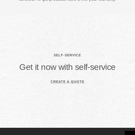
SELF-SERVICE
Get it now with self-service
CREATE A QUOTE