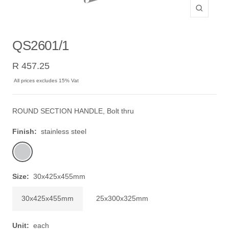
Zoom
QS2601/1
Sale
R 457.25
price
All prices excludes 15% Vat
ROUND SECTION HANDLE, Bolt thru
Finish:
stainless steel
stainless
steel
Size:
30x425x455mm
30x425x455mm
25x300x325mm
Unit:
each