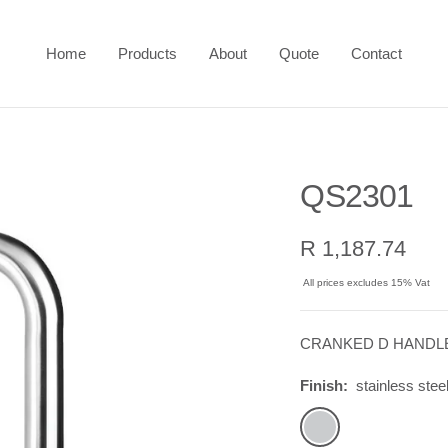
Home
Products
About
Quote
Contact
QS2301
Sale
R 1,187.74
price
All prices excludes 15% Vat
CRANKED D HANDLE,
Finish:
stainless stee
stainless
steel