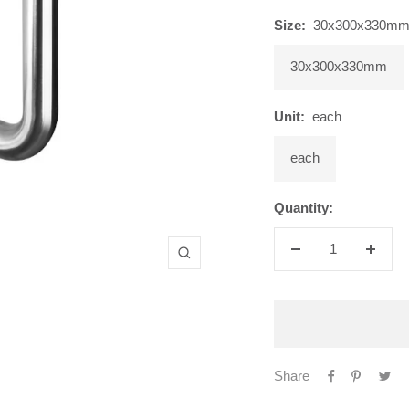
Size:
30x300x330m
30x300x330mm
Unit:
each
each
Quantity:
Decrease
Increa
Zoom
quantity
quanti
Share