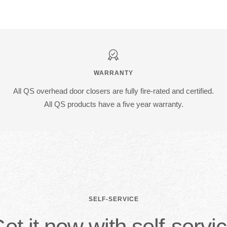
WARRANTY
All QS overhead door closers are fully fire-rated and certified.
All QS products have a five year warranty.
SELF-SERVICE
et it now with self-servi