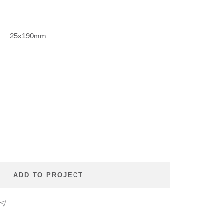
m
25x190mm
se
ty
ADD TO PROJECT