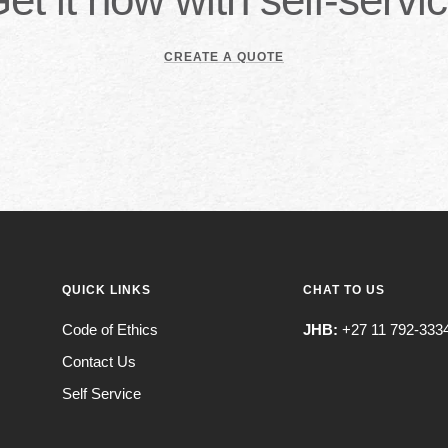
CREATE A QUOTE
QUICK LINKS
CHAT TO US
Code of Ethics
JHB:
+27 11 792-333
Contact Us
Self Service