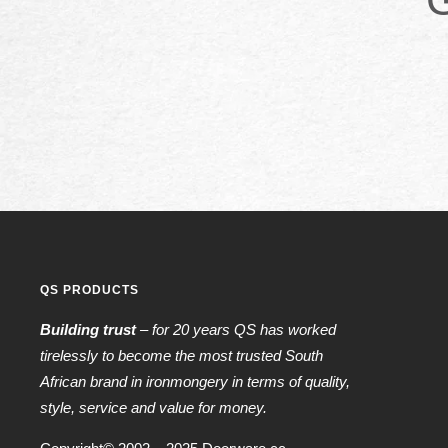
QS PRODUCTS
Building trust
– for 20 years QS has worked
tirelessly to become the most trusted South
African brand in ironmongery in terms of quality,
style, service and value for money.