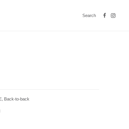
Search
 Back-to-back
l