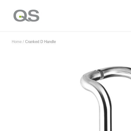
Skip
to
QS
content
Products
Online
Home
Cranked D Handle