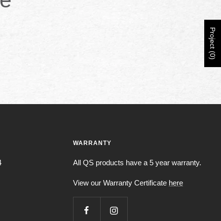
Project (0)
WARRANTY
4
All QS products have a 5 year warranty.
View our Warranty Certificate
here