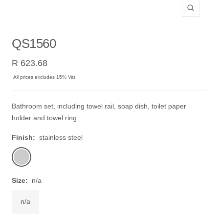
Zoom
QS1560
Sale
R 623.68
price
All prices excludes 15% Vat
Bathroom set, including towel rail, soap dish, toilet paper
holder and towel ring
Finish:
stainless steel
stainless
steel
Size:
n/a
n/a