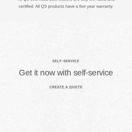
certified. All QS products have a five year warranty.
SELF-SERVICE
Get it now with self-service
CREATE A QUOTE