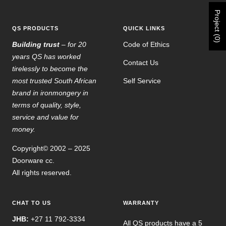
Project (0)
QS PRODUCTS
QUICK LINKS
Building trust
– for 20
Code of Ethics
years QS has worked
Contact Us
tirelessly to become the
most trusted South African
Self Service
brand in ironmongery in
terms of quality, style,
service and value for
money.
Copyright© 2002 – 2025
Doorware cc.
All rights reserved.
CHAT TO US
WARRANTY
JHB:
+27 11 792-3334
All QS products have a 5