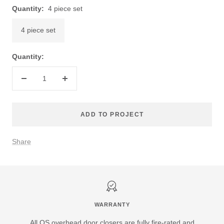
Quantity:
4 piece set
4 piece set
Quantity:
Decrease
Increase
quantity
quantity
ADD TO PROJECT
Share
WARRANTY
All QS overhead door closers are fully fire-rated and