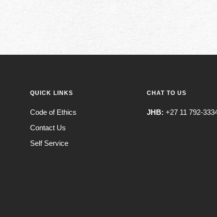
QUICK LINKS
CHAT TO US
Code of Ethics
JHB:
+27 11 792-333
Contact Us
Self Service