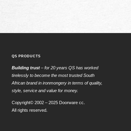
QS PRODUCTS
Building trust
– for 20 years QS has worked
tirelessly to become the most trusted South
African brand in ironmongery in terms of quality,
style, service and value for money.
Copyright© 2002 – 2025 Doorware cc.
All rights reserved.