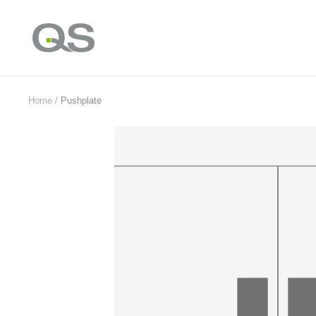
Skip
to
QS
content
Products
Online
Home
Pushplate