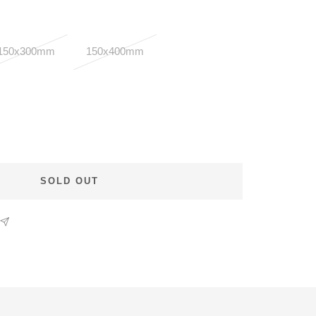
150x300mm
150x400mm
SOLD OUT