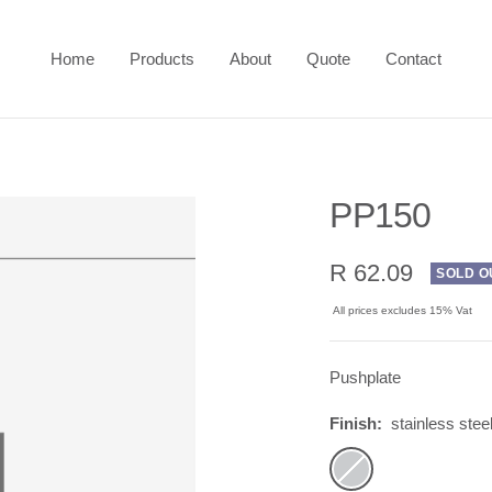
Home
Products
About
Quote
Contact
PP150
Sale
R 62.09
SOLD O
price
All prices excludes 15% Vat
Pushplate
Finish:
stainless stee
stainless
steel