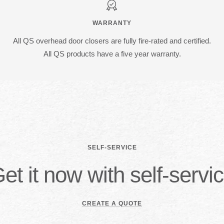
WARRANTY
All QS overhead door closers are fully fire-rated and certified.
All QS products have a five year warranty.
SELF-SERVICE
et it now with self-servi
CREATE A QUOTE