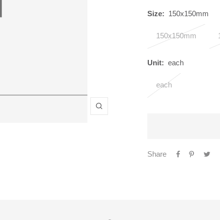
Size:
150x150mm
150x150mm
Unit:
each
each
Zoom
Share