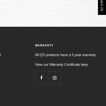
Project (0)
WARRANTY
4
All QS products have a 5 year warranty.
View our Warranty Certificate
here