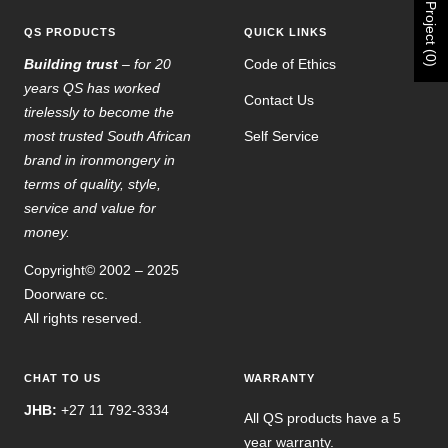
Project (0)
QS PRODUCTS
QUICK LINKS
Building trust
– for 20
Code of Ethics
years QS has worked
Contact Us
tirelessly to become the
most trusted South African
Self Service
brand in ironmongery in
terms of quality, style,
service and value for
money.
Copyright© 2002 – 2025
Doorware cc.
All rights reserved.
CHAT TO US
WARRANTY
JHB:
+27 11 792-3334
All QS products have a 5
year warranty.