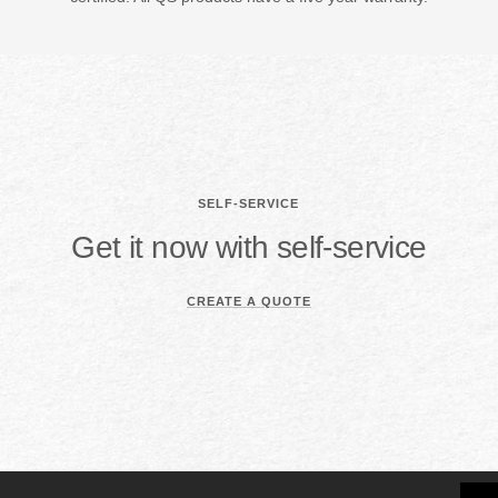
SELF-SERVICE
Get it now with self-service
CREATE A QUOTE