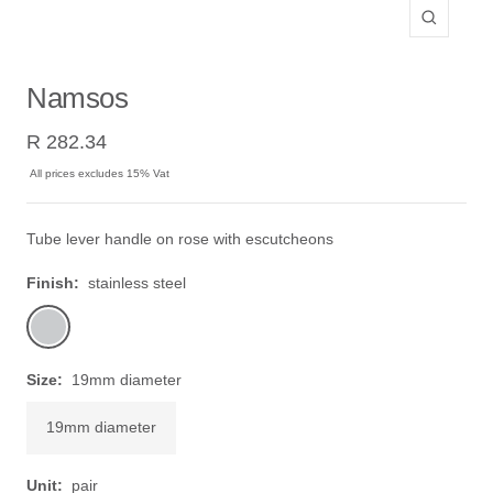
Zoom
Namsos
Sale
R 282.34
price
All prices excludes 15% Vat
Tube lever handle on rose with escutcheons
Finish:
stainless steel
stainless
steel
Size:
19mm diameter
19mm diameter
Unit:
pair