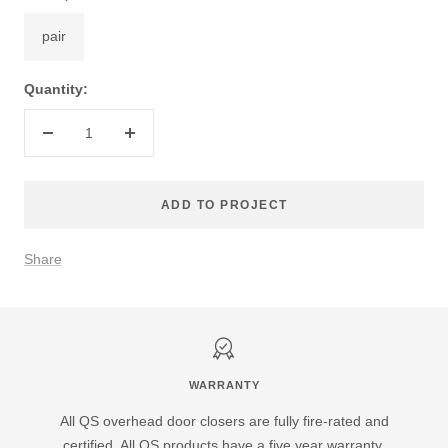
pair
Quantity:
Decrease
Increase
quantity
quantity
ADD TO PROJECT
Share
WARRANTY
All QS overhead door closers are fully fire-rated and
certified. All QS products have a five year warranty.