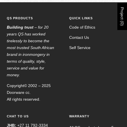
Project (0)
QS PRODUCTS
QUICK LINKS
Building trust
– for 20
Code of Ethics
years QS has worked
Contact Us
tirelessly to become the
most trusted South African
Self Service
brand in ironmongery in
terms of quality, style,
service and value for
money.
Copyright© 2002 – 2025
Doorware cc.
All rights reserved.
CHAT TO US
WARRANTY
JHB:
+27 11 792-3334