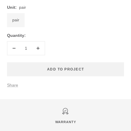
Unit:
pair
pair
Quantity:
Decrease
Increase
quantity
quantity
ADD TO PROJECT
Share
WARRANTY