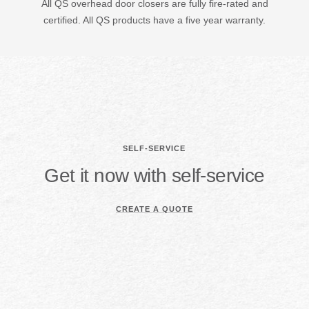
All QS overhead door closers are fully fire-rated and
certified. All QS products have a five year warranty.
SELF-SERVICE
Get it now with self-service
CREATE A QUOTE