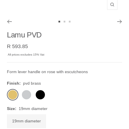
Zoom
Go
Go
Go
to
to
to
Lamu PVD
slide
slide
slide
Sale
1
2
3
R 593.85
price
All prices excludes 15% Vat
Form lever handle on rose with escutcheons
Finish:
pvd brass
pvd
stainless
black
brass
steel
Size:
19mm diameter
19mm diameter