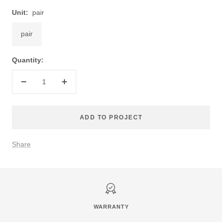
Unit:
pair
pair
Quantity:
Decrease
Increase
quantity
quantity
ADD TO PROJECT
Share
WARRANTY