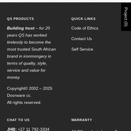
Project (0)
QS PRODUCTS
QUICK LINKS
Building trust
– for 20
Code of Ethics
years QS has worked
Contact Us
tirelessly to become the
most trusted South African
Self Service
brand in ironmongery in
terms of quality, style,
service and value for
money.
Copyright© 2002 – 2025
Doorware cc.
All rights reserved.
CHAT TO US
WARRANTY
JHB:
+27 11 792-3334