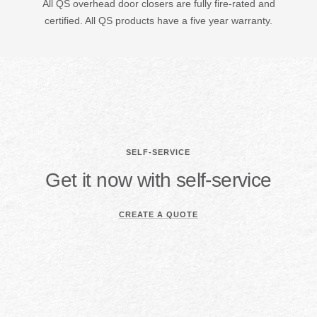
All QS overhead door closers are fully fire-rated and
certified. All QS products have a five year warranty.
SELF-SERVICE
Get it now with self-service
CREATE A QUOTE