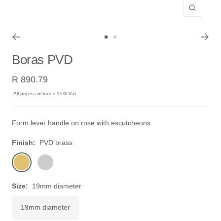
Zoom
Go
Go
to
to
Boras PVD
slide
slide
Sale
1
2
R 890.79
price
All prices excludes 15% Vat
Form lever handle on rose with escutcheons
Finish:
PVD brass
PVD
stainless
brass
steel
Size:
19mm diameter
19mm diameter