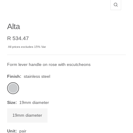
Zoom
Alta
Sale
R 534.47
price
All prices excludes 15% Vat
Form lever handle on rose with escutcheons
Finish:
stainless steel
stainless
steel
Size:
19mm diameter
19mm diameter
Unit:
pair