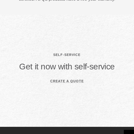
SELF-SERVICE
Get it now with self-service
CREATE A QUOTE