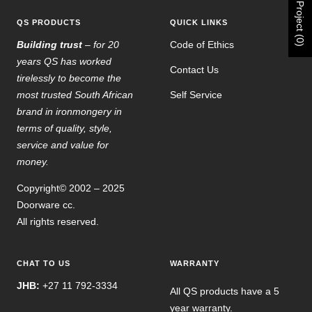
Project (0)
QS PRODUCTS
QUICK LINKS
Building trust
– for 20
Code of Ethics
years QS has worked
Contact Us
tirelessly to become the
most trusted South African
Self Service
brand in ironmongery in
terms of quality, style,
service and value for
money.
Copyright© 2002 – 2025
Doorware cc.
All rights reserved.
CHAT TO US
WARRANTY
JHB:
+27 11 792-3334
All QS products have a 5
year warranty.