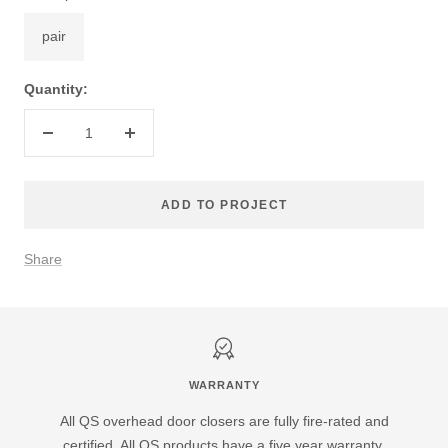
pair
Quantity:
Decrease
Increase
quantity
quantity
ADD TO PROJECT
Share
WARRANTY
All QS overhead door closers are fully fire-rated and
certified. All QS products have a five year warranty.