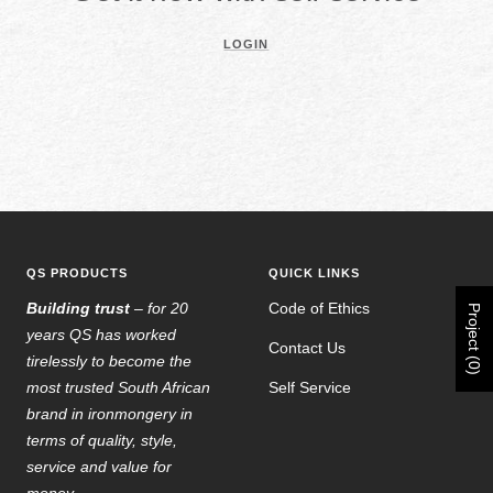
LOGIN
QS PRODUCTS
QUICK LINKS
Building trust
– for 20
Code of Ethics
Project (0)
years QS has worked
Contact Us
tirelessly to become the
most trusted South African
Self Service
brand in ironmongery in
terms of quality, style,
service and value for