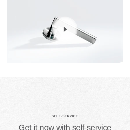
SELF-SERVICE
Get it now with self-service