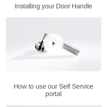
Installing your Door Handle
How to use our Self Service
portal