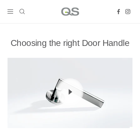
Skip
QS
to
Navigation
Products
content
Online
Choosing the right Door Handle