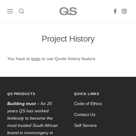
Skip
QS
to
Navigation
Products
content
Online
Project History
You have to
login
to use Quote history feature.
QS PRODUCTS
QUICK LINKS
Building trust
– for 20
Code of Ethics
years QS has worked
Contact Us
tirelessly to become the
most trusted South African
Self Service
brand in ironmongery in