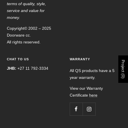
terms of quality, style,
service and value for
money.
Copyright© 2002 – 2025
Doorware cc.
All rights reserved.
CHAT TO US
WARRANTY
Project (0)
JHB:
+27 11 792-3334
All QS products have a 5
year warranty.
View our Warranty
Certificate
here