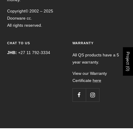
Copyright© 2002 – 2025
Doorware cc.
All rights reserved.
CHAT TO US
WARRANTY
JHB:
+27 11 792-3334
Project (0)
All QS products have a 5
year warranty.
View our Warranty
Certificate
here