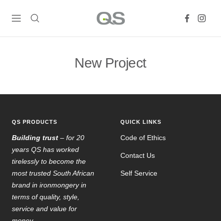
Skip
QS
to
Navigation
Products
content
Online
New Project
QS PRODUCTS
QUICK LINKS
Building trust
– for 20
Code of Ethics
years QS has worked
Contact Us
tirelessly to become the
most trusted South African
Self Service
brand in ironmongery in
terms of quality, style,
service and value for
money.