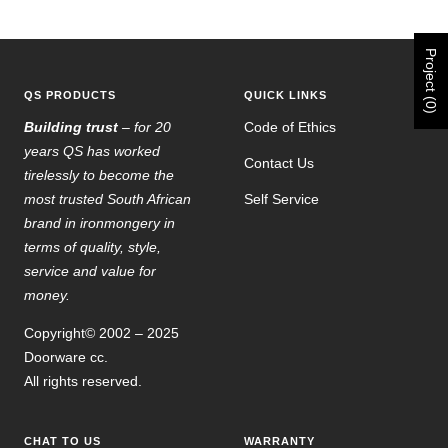
Go
Go
Go
Go
to
to
to
to
slide
slide
slide
slide
Project (0)
1
2
3
4
QS PRODUCTS
QUICK LINKS
Building trust
– for 20
Code of Ethics
years QS has worked
Contact Us
tirelessly to become the
most trusted South African
Self Service
brand in ironmongery in
terms of quality, style,
service and value for
money.
Copyright© 2002 – 2025
Doorware cc.
All rights reserved.
CHAT TO US
WARRANTY