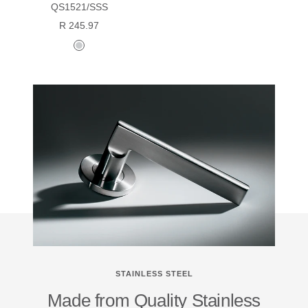
QS1521/SSS
Sale
R 245.97
price
satin
stainless
steel
STAINLESS STEEL
Made from Quality Stainless