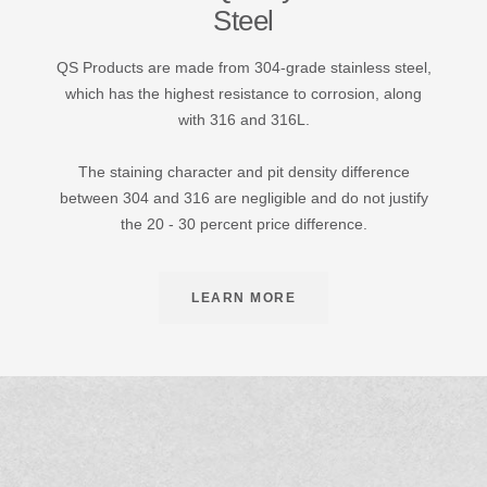
Steel
QS Products are made from 304-grade stainless steel,
which has the highest resistance to corrosion, along
with 316 and 316L.
The staining character and pit density difference
between 304 and 316 are negligible and do not justify
the 20 - 30 percent price difference.
LEARN MORE