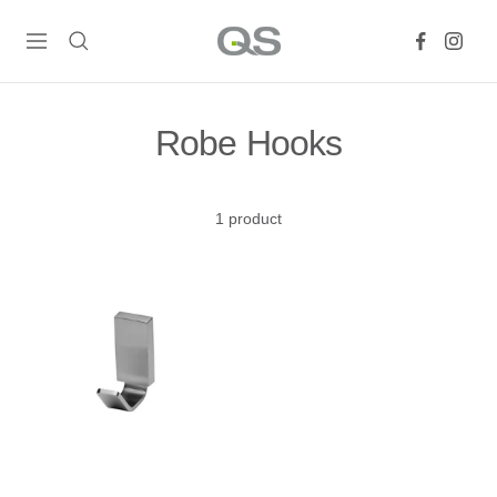
Skip
QS
to
Navigation
Products
content
Online
Robe Hooks
1 product