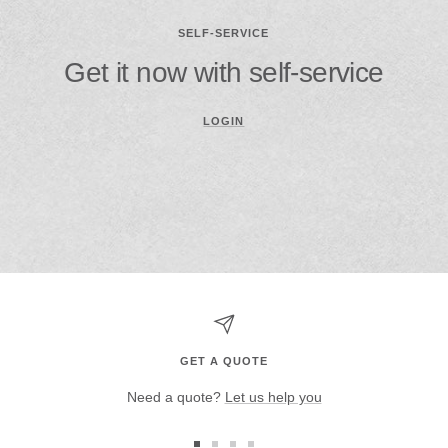
SELF-SERVICE
Get it now with self-service
LOGIN
GET A QUOTE
Need a quote?
Let us help you