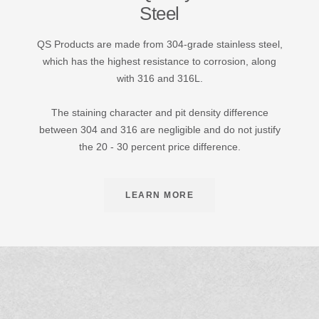
Steel
QS Products are made from 304-grade stainless steel,
which has the highest resistance to corrosion, along
with 316 and 316L.
The staining character and pit density difference
between 304 and 316 are negligible and do not justify
the 20 - 30 percent price difference.
LEARN MORE