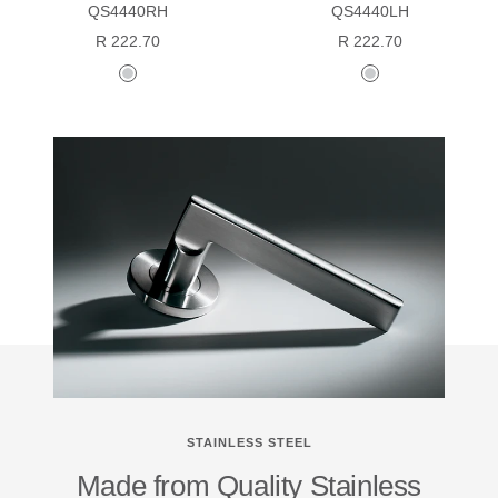
QS4440RH
QS4440LH
Sale
Sale
R 222.70
R 222.70
price
price
stainless
stainless
steel
steel
STAINLESS STEEL
Made from Quality Stainless