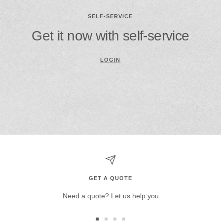
SELF-SERVICE
Get it now with self-service
LOGIN
GET A QUOTE
Need a quote?
Let us help you