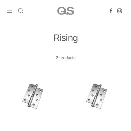
Skip
QS
to
Navigation
Products
content
Online
Rising
2 products