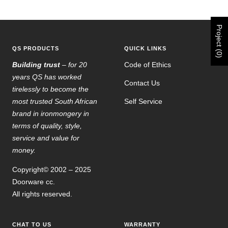
Go
Go
Go
Go
to
to
to
to
slide
slide
slide
slide
Project (0)
1
2
3
4
QS PRODUCTS
QUICK LINKS
Building trust
– for 20
Code of Ethics
years QS has worked
Contact Us
tirelessly to become the
most trusted South African
Self Service
brand in ironmongery in
terms of quality, style,
service and value for
money.
Copyright© 2002 – 2025
Doorware cc.
All rights reserved.
CHAT TO US
WARRANTY