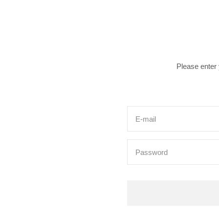
Please enter
E-mail
Password